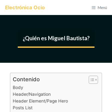
Saltar
Electrónica Ocio
Menú
al
contenido
¿Quién es Miguel Bautista?
Contenido
Body
Header/Navigation
Header Element/Page Hero
Posts List