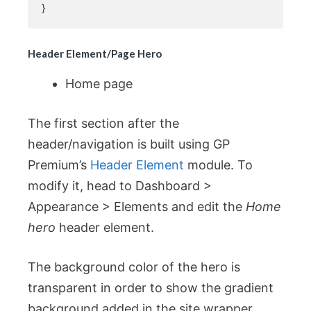
}
Header Element/Page Hero
Home page
The first section after the
header/navigation is built using GP
Premium’s
Header Element
module. To
modify it, head to Dashboard >
Appearance > Elements and edit the
Home
hero
header element.
The background color of the hero is
transparent in order to show the gradient
background added in the site wrapper.