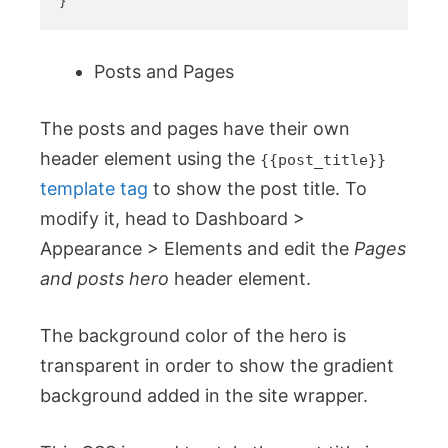
Posts and Pages
The posts and pages have their own
header element using the
{{post_title}}
template tag
to show the post title. To
modify it, head to Dashboard >
Appearance > Elements and edit the
Pages
and posts hero
header element.
The background color of the hero is
transparent in order to show the gradient
background added in the site wrapper.