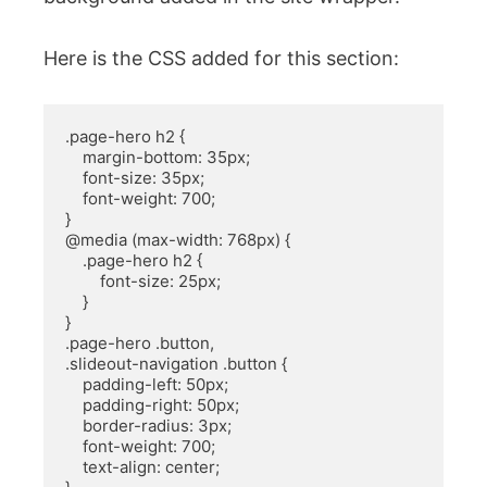
Here is the CSS added for this section:
.page-hero h2 {

    margin-bottom: 35px;

    font-size: 35px;

    font-weight: 700;

}

@media (max-width: 768px) {

    .page-hero h2 {

        font-size: 25px;

    }

}

.page-hero .button, 

.slideout-navigation .button {

    padding-left: 50px;

    padding-right: 50px;

    border-radius: 3px;

    font-weight: 700;

    text-align: center;
