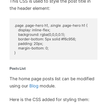
This CSS is used to style the post title in
the header element:
.page .page-hero h1, .single .page-hero h1 {

    display: inline-flex;

    background: rgba(0,0,0,0.1);

    border-bottom: 5px solid #f6c956;

    padding: 20px;

    margin-bottom: 0;

}
Posts List
The home page posts list can be modified
using our
Blog
module.
Here is the CSS added for styling them: