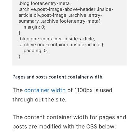
.blog footer.entry-meta,

.archive.post-image-above-header .inside-
article div.post-image, .archive .entry-
summary, .archive footer.entry-meta{

    margin: 0;

}

.blog.one-container .inside-article, 
.archive.one-container .inside-article {

    padding: 0;

}
Pages and posts content container width.
The
container width
of 1100px is used
through out the site.
The content container width for pages and
posts are modified with the CSS below: