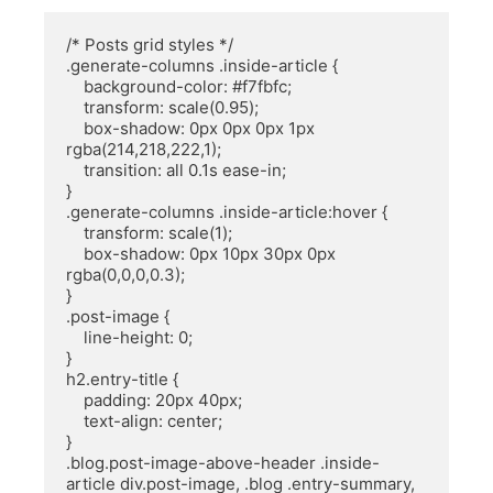
/* Posts grid styles */

.generate-columns .inside-article {

    background-color: #f7fbfc;

    transform: scale(0.95);

    box-shadow: 0px 0px 0px 1px 
rgba(214,218,222,1);

    transition: all 0.1s ease-in;

}

.generate-columns .inside-article:hover {

    transform: scale(1);

    box-shadow: 0px 10px 30px 0px 
rgba(0,0,0,0.3);

}

.post-image {

    line-height: 0;

}

h2.entry-title {

    padding: 20px 40px;

    text-align: center; 

}

.blog.post-image-above-header .inside-
article div.post-image, .blog .entry-summary, 