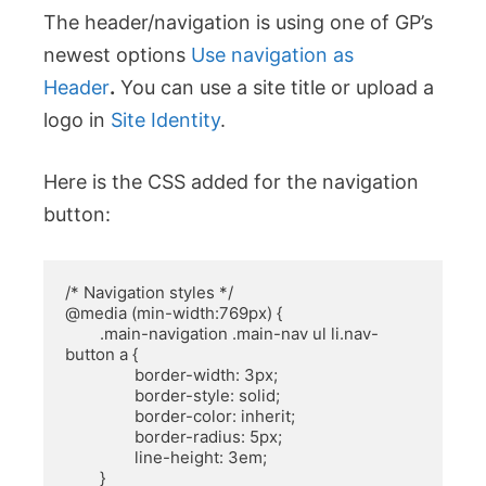
The header/navigation is using one of GP’s
newest options
Use navigation as
Header
.
You can use a site title or upload a
logo in
Site Identity
.
Here is the CSS added for the navigation
button:
/* Navigation styles */

@media (min-width:769px) {

	.main-navigation .main-nav ul li.nav-
button a {

		border-width: 3px;

		border-style: solid;

		border-color: inherit;

		border-radius: 5px;

		line-height: 3em;

	}
