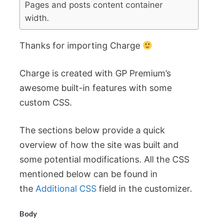
Pages and posts content container
width.
Thanks for importing Charge
Charge is created with GP Premium’s
awesome built-in features with some
custom CSS.
The sections below provide a quick
overview of how the site was built and
some potential modifications. All the CSS
mentioned below can be found in
the
Additional CSS
field in the customizer.
Body