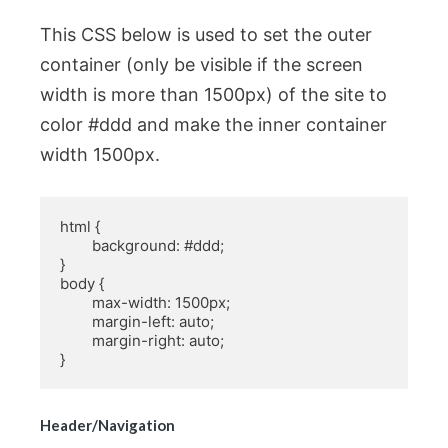
This CSS below is used to set the outer
container (only be visible if the screen
width is more than 1500px) of the site to
color #ddd and make the inner container
width 1500px.
html {

	background: #ddd;

}

body {

	max-width: 1500px;

	margin-left: auto;

	margin-right: auto;

}
Header/Navigation